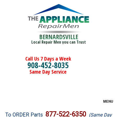
BERNARDSVILLE
Local Repair Men you can Trust
Call Us 7 Days a Week
908-452-8035
Same Day Service
MENU
Brands
877-522-6350
To ORDER Parts
(Same Day