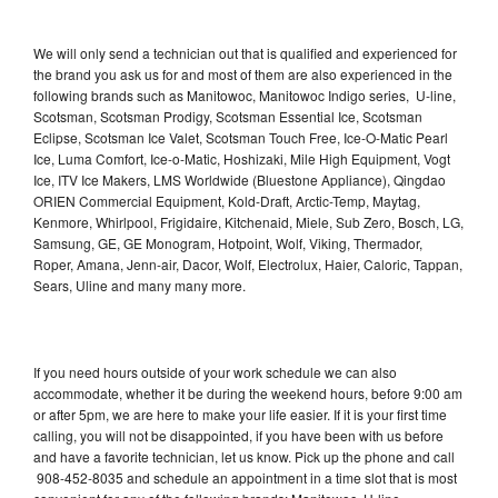
We will only send a technician out that is qualified and experienced for
the brand you ask us for and most of them are also experienced in the
following brands such as Manitowoc, Manitowoc Indigo series, U-line,
Scotsman, Scotsman Prodigy, Scotsman Essential Ice, Scotsman
Eclipse, Scotsman Ice Valet, Scotsman Touch Free, Ice-O-Matic Pearl
Ice, Luma Comfort, Ice-o-Matic, Hoshizaki, Mile High Equipment, Vogt
Ice, ITV Ice Makers, LMS Worldwide (Bluestone Appliance), Qingdao
ORIEN Commercial Equipment, Kold-Draft, Arctic-Temp, Maytag,
Kenmore, Whirlpool, Frigidaire, Kitchenaid, Miele, Sub Zero, Bosch, LG,
Samsung, GE, GE Monogram, Hotpoint, Wolf, Viking, Thermador,
Roper, Amana, Jenn-air, Dacor, Wolf, Electrolux, Haier, Caloric, Tappan,
Sears, Uline and many many more.
If you need hours outside of your work schedule we can also
accommodate, whether it be during the weekend hours, before 9:00 am
or after 5pm, we are here to make your life easier. If it is your first time
calling, you will not be disappointed, if you have been with us before
and have a favorite technician, let us know. Pick up the phone and call
908-452-8035 and schedule an appointment in a time slot that is most