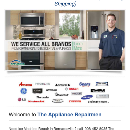
Shipping)
Appliance Repair
Washer Repair
Dryer Repair
Refrigerator Repair
Oven Repair
Dishwasher Repair
Welcome to
The Appliance Repairmen
Need Ice Machine Repair in Bernardsville? call 908-452-8035 The