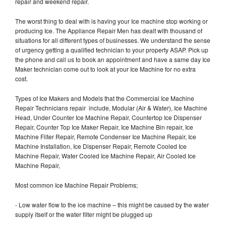
repair and weekend repair.
The worst thing to deal with is having your Ice machine stop working or
producing Ice. The Appliance Repair Men has dealt with thousand of
situations for all different types of businesses. We understand the sense
of urgency getting a qualified technician to your property ASAP. Pick up
the phone and call us to book an appointment and have a same day Ice
Maker technician come out to look at your Ice Machine for no extra
cost.
Types of Ice Makers and Models that the Commercial Ice Machine
Repair Technicians repair include, Modular (Air & Water), Ice Machine
Head, Under Counter Ice Machine Repair, Countertop Ice Dispenser
Repair, Counter Top Ice Maker Repair, Ice Machine Bin repair, Ice
Machine Filter Repair, Remote Condenser Ice Machine Repair, Ice
Machine Installation, Ice Dispenser Repair, Remote Cooled Ice
Machine Repair, Water Cooled Ice Machine Repair, Air Cooled Ice
Machine Repair,
Most common Ice Machine Repair Problems;
- Low water flow to the ice machine – this might be caused by the water
supply itself or the water filter might be plugged up