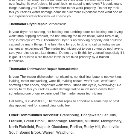
overflowing, lid won't close, lid won't lock, or stopping mid-cycle? It could many 
things causing your 
Thermador 
washer to not work properly. Do not try to fix 
this yourself as water damage could be a lot more expensive than what one of 
our experienced technicians will charge you.
Thermador 
Dryer Repair 
Bernardsville
Is your dryer not starting, not heating, not tumbling, door not locking, not drying, 
won't stop, tripping breaker, too hot, making too much noise, won't turn at all, 
stop in mid cycle? Your 
Thermador 
Dryer is not working properly and could be 
caused by many things. The best thing for you to do is to call us today so we 
can get an experienced 
Thermador 
technician out to you so you do not have to 
take your clothes to a laundromat. Do not try to fix this by yourself especially if it 
is gas, it could be a fire hazard if this is not fixed properly by a trained 
technician.
Thermador 
Dishwasher Repair Bernardsville
Is your 
Thermador 
dishwasher not cleaning, not draining, buttons not working, 
leaking, motor not working, won't fill, making noises, won't start, won't latch, 
showing error codes, dispenser won't work, stops mid cycle, overflowing? Do 
not try to fix this yourself as water damage will be much more costly than 
scheduling one of our experienced 
Thermador 
repair technicians. 
Call today, 
908-452-8035,
Thermador 
repair to schedule a same day or next 
day appointment for a small diagnostic fee
Other Communities serviced:
Branchburg, Bridgewater, Far Hills,
Franklin, Green Brook, Hillsborough, Manville, Millstone, Montgomery,
North Plainfield, Peapack-Gladstone, Raritan, Rocky Hill, Somerville,
South Bound Brook, Warren, Watchung,