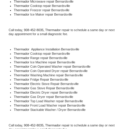
Thermador 
Microwave repair Bernardsville
Thermador 
Cooktop repair Bernardsville
Thermador
 Freezer repair Bernardsville 
Thermador
 Ice Maker repair Bernardsville
Call today, 
908-452-8035,
Thermador 
repair to schedule a same day or next 
day appointment for a small diagnostic fee.
Thermador
  Appliance Installation Bernardsville
Thermador 
Cooktop repair Bernardsville
Thermador 
Range repair Bernardsville
Thermador 
Ice Machine repair Bernardsville
Thermador 
Coin Operated Washer repair Bernardsville
Thermador 
Coin Operated Dryer repair Bernardsville
Thermador 
Washing Machine repair Bernardsville
Thermador 
Fridge Repair Bernardsville
Thermador 
Electric Stove Repair Bernardsville
Thermador 
Gas Stove Repair Bernardsville
Thermador 
Electric Dryer repair Bernardsville
Thermador 
Gas Dryer repair Bernardsville
Thermador 
Top Load Washer repair Bernardsville
Thermador 
Front Load Washer repair Bernardsville
Thermador 
Stackable Washer / Dryer Bernardsville
Call today, 
908-452-8035,
Thermador 
repair to schedule a same day or next 