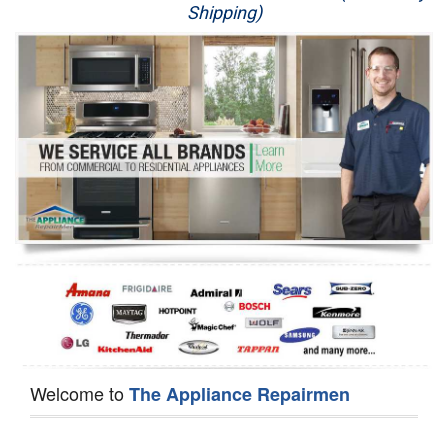
Shipping)
Appliance Repair
Washer Repair
Dryer Repair
Refrigerator Repair
Oven Repair
Dishwasher Repair
Welcome to
The Appliance Repairmen