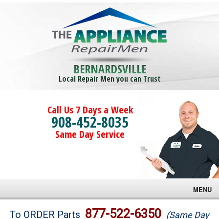
BERNARDSVILLE
Local Repair Men you can Trust
Call Us 7 Days a Week
908-452-8035
Same Day Service
MENU
Brands
877-522-6350
To ORDER Parts
(Same Day