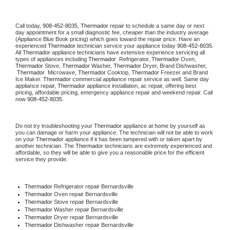
Call today, 
908-452-8035,
Thermador 
repair to schedule a same day or next 
day appointment for a small diagnostic fee, cheaper than the industry average 
(Appliance Blue Book pricing) which goes toward the repair price. Have an 
experienced 
Thermador
 technician service your appliance today 
908-452-8035
. 
All 
Thermador
 appliance technicians have extensive experience servicing all 
types of appliances including 
Thermador 
 Refrigerator, 
Thermador
 Oven, 
Thermador
 Stove, 
Thermador 
Washer, 
Thermador 
Dryer, Brand Dishwasher, 
Thermador 
 Microwave, 
Thermador
 Cooktop, 
Thermador
 Freezer and Brand 
Ice Maker. 
Thermador
 commercial appliance repair service as well. Same day 
appliance repair, 
Thermador
 appliance installation, ac repair, offering best 
pricing, affordable pricing, emergency appliance repair and weekend repair. Call 
now 
908-452-8035.
Do not try troubleshooting your 
Thermador
 appliance at home by yourself as 
you can damage or harm your appliance. The technician will not be able to work 
on your 
Thermador
 appliance if it has been tampered with or taken apart by 
another technician. The 
Thermador
 technicians are extremely experienced and 
affordable, so they will be able to give you a reasonable price for the efficient 
service they provide. 
Thermador
 Refrigerator repair Bernardsville
Thermador 
Oven repair Bernardsville
Thermador 
Stove repair Bernardsville
Thermador 
Washer repair Bernardsville
Thermador 
Dryer repair Bernardsville
Thermador 
Dishwasher repair Bernardsville 