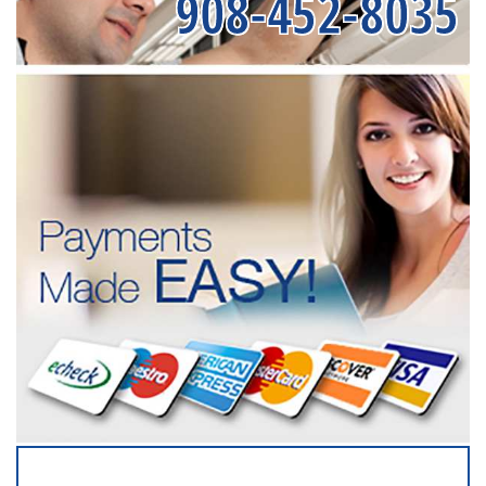
908-452-8035
SERVICING ALL OF