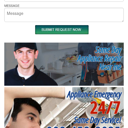
MESSAGE
Same Day
Appliance Repair
Near me
Appliance Emergency
24/7
Same Day Service!