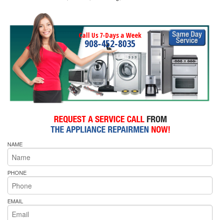
Call Us 7-Days a Week
908-452-8035
NAME
PHONE
EMAIL