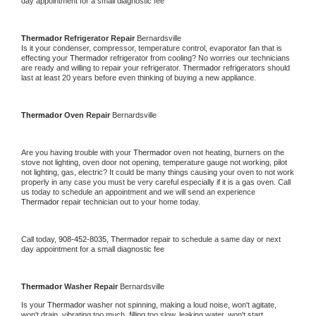
day appointment for a small diagnostic fee
Thermador 
Refrigerator Repair 
Bernardsville
Is it your condenser, compressor, temperature control, evaporator fan that is 
effecting your 
Thermador 
refrigerator from cooling? No worries our technicians 
are ready and willing to repair your refrigerator. 
Thermador 
refrigerators should 
last at least 20 years before even thinking of buying a new appliance. 
Thermador 
Oven Repair 
Bernardsville
Are you having trouble with your 
Thermador 
oven not heating, burners on the 
stove not lighting, oven door not opening, temperature gauge not working, pilot 
not lighting, gas, electric? It could be many things causing your oven to not work 
properly in any case you must be very careful especially if it is a gas oven. Call 
us today to schedule an appointment and we will send an experience 
Thermador 
repair technician out to your home today.
Call today, 
908-452-8035,
Thermador 
repair to schedule a same day or next 
day appointment for a small diagnostic fee
Thermador 
Washer Repair 
Bernardsville
Is your 
Thermador 
washer not spinning, making a loud noise, won't agitate, 
won't drain, vibrating too much, filling too slow, leaking water, won't start, 