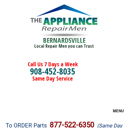
BERNARDSVILLE
Local Repair Men you can Trust
Call Us 7 Days a Week
908-452-8035
Same Day Service
MENU
Brands
877-522-6350
To ORDER Parts
(Same Day