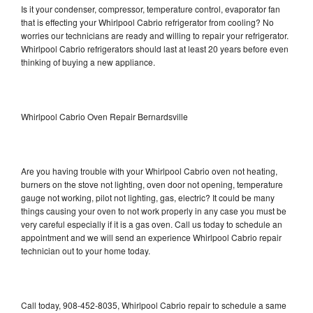
Is it your condenser, compressor, temperature control, evaporator fan
that is effecting your Whirlpool Cabrio refrigerator from cooling? No
worries our technicians are ready and willing to repair your refrigerator.
Whirlpool Cabrio refrigerators should last at least 20 years before even
thinking of buying a new appliance.
Whirlpool Cabrio Oven Repair Bernardsville
Are you having trouble with your Whirlpool Cabrio oven not heating,
burners on the stove not lighting, oven door not opening, temperature
gauge not working, pilot not lighting, gas, electric? It could be many
things causing your oven to not work properly in any case you must be
very careful especially if it is a gas oven. Call us today to schedule an
appointment and we will send an experience Whirlpool Cabrio repair
technician out to your home today.
Call today, 908-452-8035, Whirlpool Cabrio repair to schedule a same