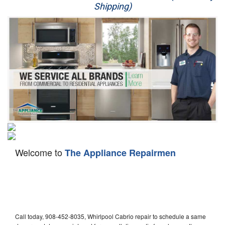
Shipping)
Appliance Repair
Washer Repair
Dryer Repair
Refrigerator Repair
Oven Repair
Dishwasher Repair
Welcome to
The Appliance Repairmen
Call today, 908-452-8035, Whirlpool Cabrio repair to schedule a same