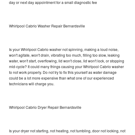
day or next day appointment for a small diagnostic fee
Whirlpool Cabrio Washer Repair Bernardsville
Is your Whirlpool Cabrio washer not spinning, making a loud noise,
won't agitate, won't drain, vibrating too much, filling too slow, leaking
water, won't start, overflowing, lid won't close, lid won't lock, or stopping
mid-cycle? It could many things causing your Whirlpool Cabrio washer
to not work properly. Do not try to fix this yourself as water damage
could be a lot more expensive than what one of our experienced
technicians will charge you.
Whirlpool Cabrio Dryer Repair Bernardsville
Is your dryer not starting, not heating, not tumbling, door not locking, not