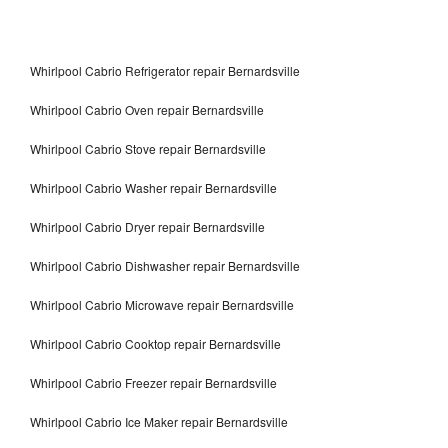
Whirlpool Cabrio Refrigerator repair Bernardsville
Whirlpool Cabrio Oven repair Bernardsville
Whirlpool Cabrio Stove repair Bernardsville
Whirlpool Cabrio Washer repair Bernardsville
Whirlpool Cabrio Dryer repair Bernardsville
Whirlpool Cabrio Dishwasher repair Bernardsville
Whirlpool Cabrio Microwave repair Bernardsville
Whirlpool Cabrio Cooktop repair Bernardsville
Whirlpool Cabrio Freezer repair Bernardsville
Whirlpool Cabrio Ice Maker repair Bernardsville