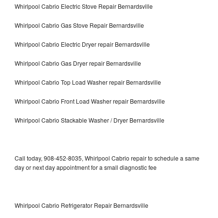
Whirlpool Cabrio Electric Stove Repair Bernardsville
Whirlpool Cabrio Gas Stove Repair Bernardsville
Whirlpool Cabrio Electric Dryer repair Bernardsville
Whirlpool Cabrio Gas Dryer repair Bernardsville
Whirlpool Cabrio Top Load Washer repair Bernardsville
Whirlpool Cabrio Front Load Washer repair Bernardsville
Whirlpool Cabrio Stackable Washer / Dryer Bernardsville
Call today, 908-452-8035, Whirlpool Cabrio repair to schedule a same
day or next day appointment for a small diagnostic fee
Whirlpool Cabrio Refrigerator Repair Bernardsville