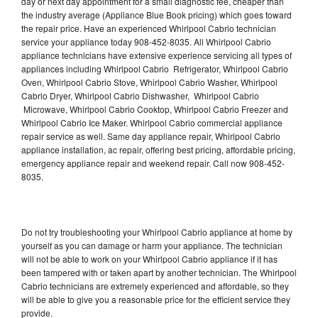
day or next day appointment for a small diagnostic fee, cheaper than
the industry average (Appliance Blue Book pricing) which goes toward
the repair price. Have an experienced Whirlpool Cabrio technician
service your appliance today 908-452-8035. All Whirlpool Cabrio
appliance technicians have extensive experience servicing all types of
appliances including Whirlpool Cabrio Refrigerator, Whirlpool Cabrio
Oven, Whirlpool Cabrio Stove, Whirlpool Cabrio Washer, Whirlpool
Cabrio Dryer, Whirlpool Cabrio Dishwasher, Whirlpool Cabrio
Microwave, Whirlpool Cabrio Cooktop, Whirlpool Cabrio Freezer and
Whirlpool Cabrio Ice Maker. Whirlpool Cabrio commercial appliance
repair service as well. Same day appliance repair, Whirlpool Cabrio
appliance installation, ac repair, offering best pricing, affordable pricing,
emergency appliance repair and weekend repair. Call now 908-452-
8035.
Do not try troubleshooting your Whirlpool Cabrio appliance at home by
yourself as you can damage or harm your appliance. The technician
will not be able to work on your Whirlpool Cabrio appliance if it has
been tampered with or taken apart by another technician. The Whirlpool
Cabrio technicians are extremely experienced and affordable, so they
will be able to give you a reasonable price for the efficient service they
provide.