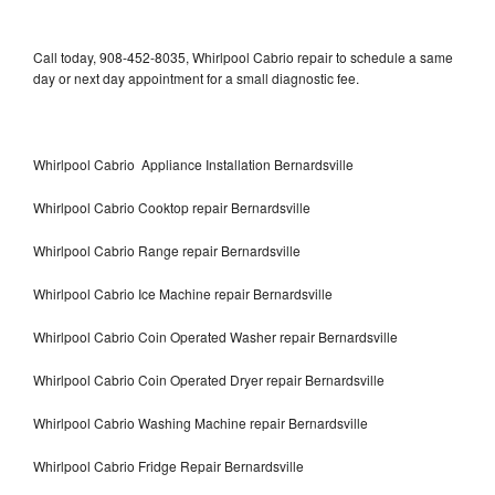
Call today, 908-452-8035, Whirlpool Cabrio repair to schedule a same
day or next day appointment for a small diagnostic fee.
Whirlpool Cabrio Appliance Installation Bernardsville
Whirlpool Cabrio Cooktop repair Bernardsville
Whirlpool Cabrio Range repair Bernardsville
Whirlpool Cabrio Ice Machine repair Bernardsville
Whirlpool Cabrio Coin Operated Washer repair Bernardsville
Whirlpool Cabrio Coin Operated Dryer repair Bernardsville
Whirlpool Cabrio Washing Machine repair Bernardsville
Whirlpool Cabrio Fridge Repair Bernardsville