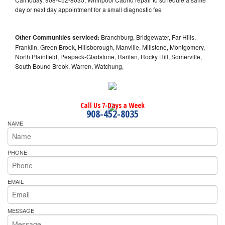
day or next day appointment for a small diagnostic fee
Other Communities serviced:
Branchburg, Bridgewater, Far Hills,
Franklin, Green Brook, Hillsborough, Manville, Millstone, Montgomery,
North Plainfield, Peapack-Gladstone, Raritan, Rocky Hill, Somerville,
South Bound Brook, Warren, Watchung,
Call Us 7-Days a Week
908-452-8035
NAME
PHONE
EMAIL
MESSAGE