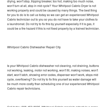
drying, won't stop, tripping breaker, too hot, making too much noise,
won't turn at all, stop in mid cycle? Your Whirlpool Cabrio Dryer is not
working properly and could be caused by many things. The best thing
for you to do is to call us today so we can get an experienced Whirlpool
Cabrio technician out to you so you do not have to take your clothes to
a laundromat. Do not try to fix this by yourself especially if it is gas, it
could be a fire hazard if this is not fixed properly by a trained technician.
Whirlpool Cabrio Dishwasher Repair City
Is your Whirlpool Cabrio dishwasher not cleaning, not draining, buttons
not working, leaking, motor not working, won't fill, making noises, won't
start, won't latch, showing error codes, dispenser won't work, stops mid
cycle, overflowing? Do not try to fix this yourself as water damage will
be much more costly than scheduling one of our experienced Whirlpool
Cabrio repair technicians.
Call today, 908-452-8035, Whirlpool Cabrio repair to schedule a same